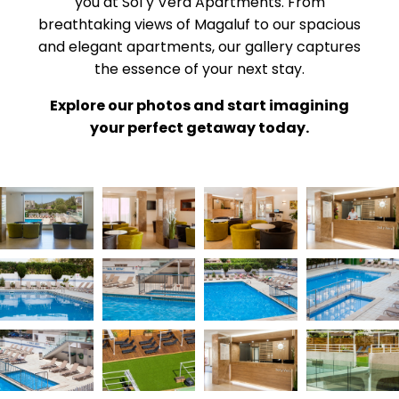
you at Sol y Vera Apartments. From
breathtaking views of Magaluf to our spacious
and elegant apartments, our gallery captures
the essence of your next stay.
Explore our photos and start imagining
your perfect getaway today.