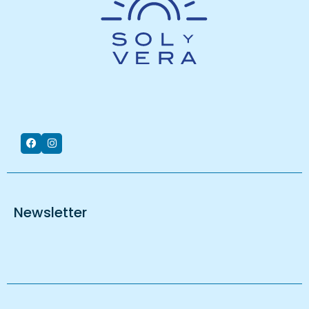
Newsletter