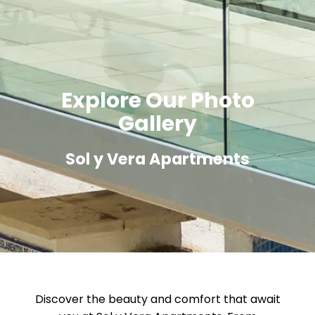
Explore Our Photo
Gallery
Sol y Vera Apartments
Discover the beauty and comfort that await