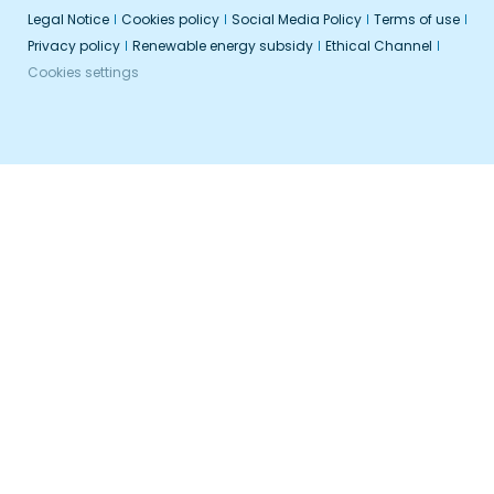
Legal Notice
Cookies policy
Social Media Policy
Terms of use
Privacy policy
Renewable energy subsidy
Ethical Channel
Cookies settings